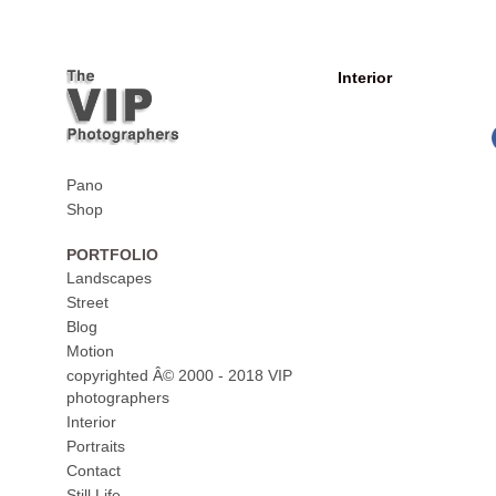
Interior
Pano
Shop
PORTFOLIO
Landscapes
Street
Blog
Motion
copyrighted Â© 2000 - 2018 VIP
photographers
Interior
Portraits
Contact
Still Life