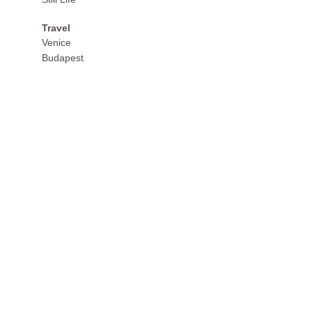
Travel
Venice
Budapest