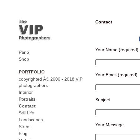
Contact
Your Name (required)
Pano
Shop
PORTFOLIO
Your Email (required)
copyrighted Â© 2000 - 2018 VIP
photographers
Interior
Portraits
Subject
Contact
Still Life
Landscapes
Your Message
Street
Blog