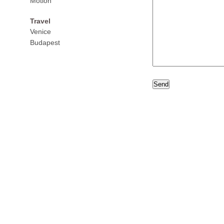
Motion
Travel
Venice
Budapest