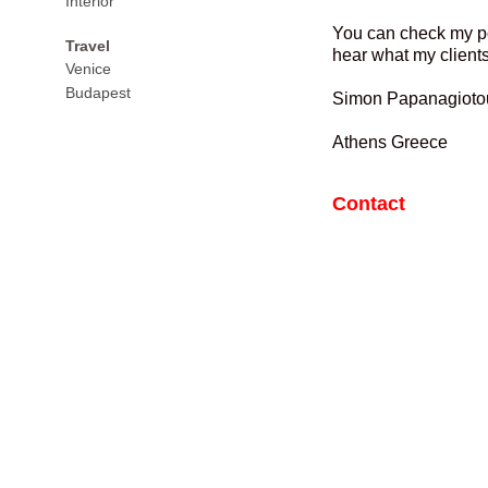
Interior
You can check my por
Travel
hear what my clients 
Venice
Budapest
Simon Papanagioto
Athens Greece
Contact