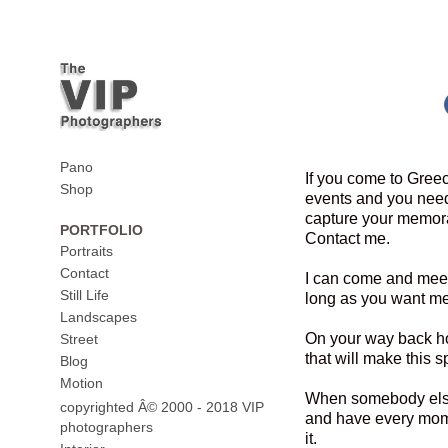
Pano
If you come to Greec
Shop
events and you need
capture your memora
PORTFOLIO
Contact me.
Portraits
Contact
I can come and meet
Still Life
long as you want me
Landscapes
On your way back h
Street
that will make this sp
Blog
Motion
When somebody else 
copyrighted Â© 2000 - 2018 VIP
and have every mome
photographers
it.