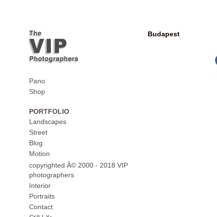
Budapest
Pano
Shop
PORTFOLIO
Landscapes
Street
Blog
Motion
copyrighted Â© 2000 - 2018 VIP
photographers
Interior
Portraits
Contact