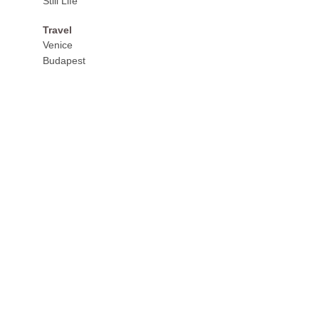
Still Life
Travel
Venice
Budapest